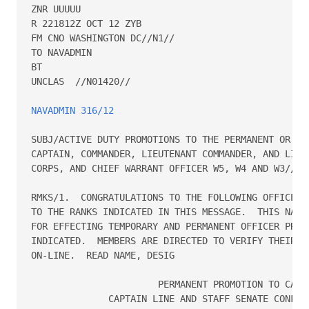
ZNR UUUUU

R 221812Z OCT 12 ZYB

FM CNO WASHINGTON DC//N1//

TO NAVADMIN

BT

UNCLAS  //N01420//

NAVADMIN 316/12