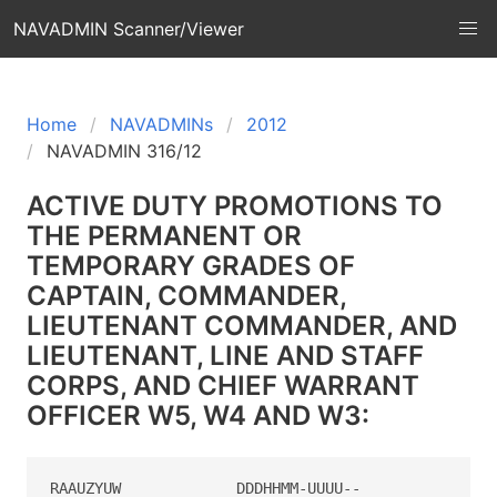
NAVADMIN Scanner/Viewer
Home
NAVADMINs
2012
NAVADMIN 316/12
ACTIVE DUTY PROMOTIONS TO
THE PERMANENT OR
TEMPORARY GRADES OF
CAPTAIN, COMMANDER,
LIEUTENANT COMMANDER, AND
LIEUTENANT, LINE AND STAFF
CORPS, AND CHIEF WARRANT
OFFICER W5, W4 AND W3:
RAAUZYUW             DDDHHMM-UUUU--
