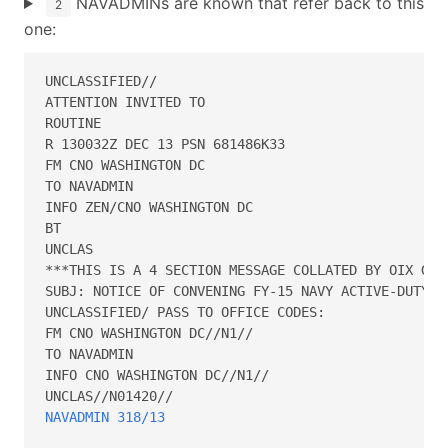
NAVADMINs are known that refer back to this
2
one:
UNCLASSIFIED//

ATTENTION INVITED TO  

ROUTINE

R 130032Z DEC 13 PSN 681486K33

FM CNO WASHINGTON DC

TO NAVADMIN

INFO ZEN/CNO WASHINGTON DC

BT

UNCLAS

***THIS IS A 4 SECTION MESSAGE COLLATED BY OIX GATE
SUBJ: NOTICE OF CONVENING FY-15 NAVY ACTIVE-DUTY PR
UNCLASSIFIED/ PASS TO OFFICE CODES:

FM CNO WASHINGTON DC//N1//

TO NAVADMIN

INFO CNO WASHINGTON DC//N1//

NAVADMIN 318/13