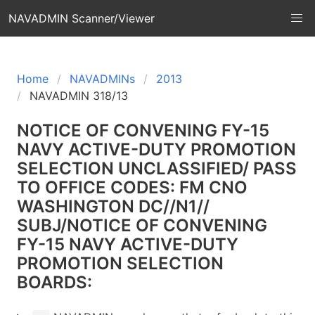
NAVADMIN Scanner/Viewer
Home
NAVADMINs
2013
NAVADMIN 318/13
NOTICE OF CONVENING FY-15
NAVY ACTIVE-DUTY PROMOTION
SELECTION UNCLASSIFIED/ PASS
TO OFFICE CODES: FM CNO
WASHINGTON DC//N1//
SUBJ/NOTICE OF CONVENING
FY-15 NAVY ACTIVE-DUTY
PROMOTION SELECTION
BOARDS: