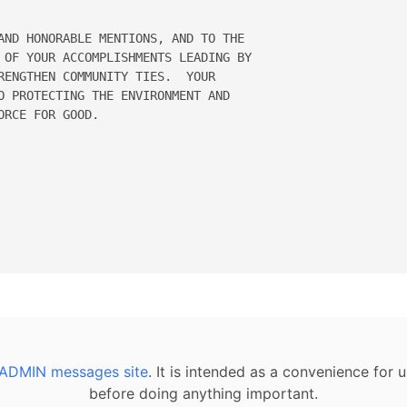
AND HONORABLE MENTIONS, AND TO THE 

 OF YOUR ACCOMPLISHMENTS LEADING BY 

RENGTHEN COMMUNITY TIES.  YOUR 

O PROTECTING THE ENVIRONMENT AND 

RCE FOR GOOD. 

ADMIN messages site
. It is intended as a convenience for
before doing anything important.