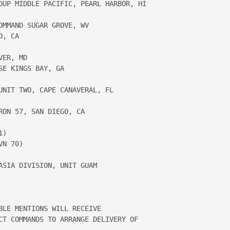
OUP MIDDLE PACIFIC, PEARL HARBOR, HI 

MMAND SUGAR GROVE, WV

, CA

ER, MD 

E KINGS BAY, GA

UNIT TWO, CAPE CANAVERAL, FL 

ON 57, SAN DIEGO, CA

) 

N 70)

SIA DIVISION, UNIT GUAM

BLE MENTIONS WILL RECEIVE 

CT COMMANDS TO ARRANGE DELIVERY OF 
