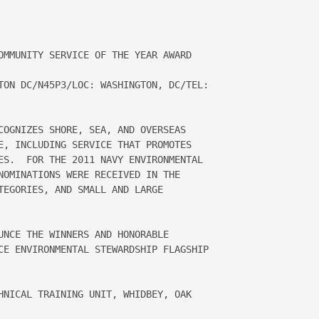
OMMUNITY SERVICE OF THE YEAR AWARD 

TON DC/N45P3/LOC: WASHINGTON, DC/TEL: 

COGNIZES SHORE, SEA, AND OVERSEAS 

E, INCLUDING SERVICE THAT PROMOTES 

ES.  FOR THE 2011 NAVY ENVIRONMENTAL 

NOMINATIONS WERE RECEIVED IN THE 

TEGORIES, AND SMALL AND LARGE 

UNCE THE WINNERS AND HONORABLE 

CE ENVIRONMENTAL STEWARDSHIP FLAGSHIP 

HNICAL TRAINING UNIT, WHIDBEY, OAK 
