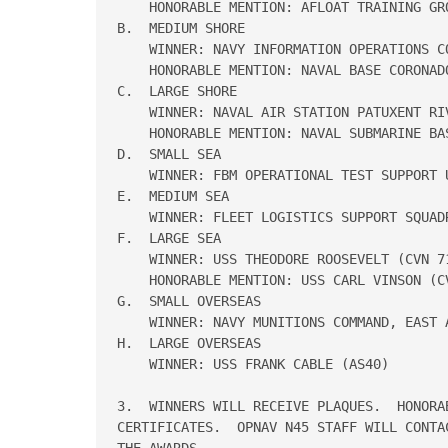
    HONORABLE MENTION: AFLOAT TRAINING GR
B.  MEDIUM SHORE 

    WINNER: NAVY INFORMATION OPERATIONS CO
    HONORABLE MENTION: NAVAL BASE CORONADO
C.  LARGE SHORE 

    WINNER: NAVAL AIR STATION PATUXENT RIV
    HONORABLE MENTION: NAVAL SUBMARINE BAS
D.  SMALL SEA 

    WINNER: FBM OPERATIONAL TEST SUPPORT 
E.  MEDIUM SEA 

    WINNER: FLEET LOGISTICS SUPPORT SQUADR
F.  LARGE SEA 

    WINNER: USS THEODORE ROOSEVELT (CVN 71
    HONORABLE MENTION: USS CARL VINSON (CV
G.  SMALL OVERSEAS

    WINNER: NAVY MUNITIONS COMMAND, EAST A
H.  LARGE OVERSEAS

    WINNER: USS FRANK CABLE (AS40)

3.  WINNERS WILL RECEIVE PLAQUES.  HONORA
CERTIFICATES.  OPNAV N45 STAFF WILL CONTA
THE AWARDS. 
