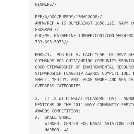
WINNERS// 

REF/A/DOC/BUPERS/13MAR2008// 

AMPN/REF A IS BUPERSINST 1650.12E, NAVY C
PROGRAM.// 

POC/MS. KATHERINE TURNER/CONT/CNO WASHING
703-695-5073// 

RMKS/1.  PER REF A, EACH YEAR THE NAVY RE
COMMANDS FOR OUTSTANDING COMMUNITY SERVIC
GOOD STEWARDSHIP OF ENVIRONMENTAL RESOURC
STEWARDSHIP FLAGSHIP AWARDS COMPETITION, 
SMALL, MEDIUM, AND LARGE SHORE AND SEA CA
OVERSEAS CATEGORIES. 

2.  IT IS WITH GREAT PLEASURE THAT I ANNO
MENTIONS OF THE 2011 NAVY COMMUNITY SERVI
AWARDS COMPETITION: 

A.  SMALL SHORE 

    WINNER: CENTER FOR NAVAL AVIATION TEC
    HARBOR, WA 
