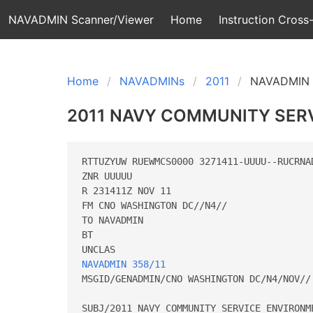
NAVADMIN Scanner/Viewer
Home
Instruction Cross-
Home
NAVADMINs
2011
NAVADMIN 
2011 NAVY COMMUNITY SER
RTTUZYUW RUEWMCS0000 3271411-UUUU--RUCRNAD
ZNR UUUUU

R 231411Z NOV 11

FM CNO WASHINGTON DC//N4// 

TO NAVADMIN 

BT

NAVADMIN 358/11
MSGID/GENADMIN/CNO WASHINGTON DC/N4/NOV// 
SUBJ/2011 NAVY COMMUNITY SERVICE ENVIRONM