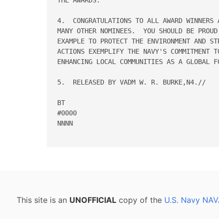
4.  CONGRATULATIONS TO ALL AWARD WINNERS 
MANY OTHER NOMINEES.  YOU SHOULD BE PROUD
EXAMPLE TO PROTECT THE ENVIRONMENT AND ST
ACTIONS EXEMPLIFY THE NAVY'S COMMITMENT T
ENHANCING LOCAL COMMUNITIES AS A GLOBAL FO
5.  RELEASED BY VADM W. R. BURKE,N4.//

BT

#0000

NNNN

This site is an
UNOFFICIAL
copy of the
U.S. Navy NAV