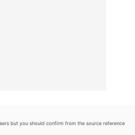
 users but you should confirm from the source reference