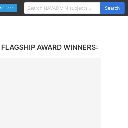
Search
SS Feed
 FLAGSHIP AWARD WINNERS: