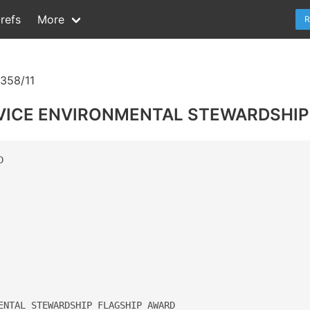
refs
More
R
358/11
VICE ENVIRONMENTAL STEWARDSHIP




ENTAL STEWARDSHIP FLAGSHIP AWARD 
