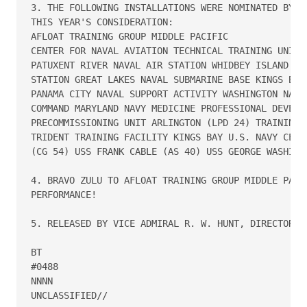
3. THE FOLLOWING INSTALLATIONS WERE NOMINATED BY TH
THIS YEAR'S CONSIDERATION:

AFLOAT TRAINING GROUP MIDDLE PACIFIC

CENTER FOR NAVAL AVIATION TECHNICAL TRAINING UNIT, 
PATUXENT RIVER NAVAL AIR STATION WHIDBEY ISLAND NAV
STATION GREAT LAKES NAVAL SUBMARINE BASE KINGS BAY 
PANAMA CITY NAVAL SUPPORT ACTIVITY WASHINGTON NAVY 
COMMAND MARYLAND NAVY MEDICINE PROFESSIONAL DEVELOP
PRECOMMISSIONING UNIT ARLINGTON (LPD 24) TRAINING S
TRIDENT TRAINING FACILITY KINGS BAY U.S. NAVY CEREM
(CG 54) USS FRANK CABLE (AS 40) USS GEORGE WASHINGT
4. BRAVO ZULU TO AFLOAT TRAINING GROUP MIDDLE PACIF
PERFORMANCE!

5. RELEASED BY VICE ADMIRAL R. W. HUNT, DIRECTOR, N
BT

#0488

NNNN

UNCLASSIFIED//
