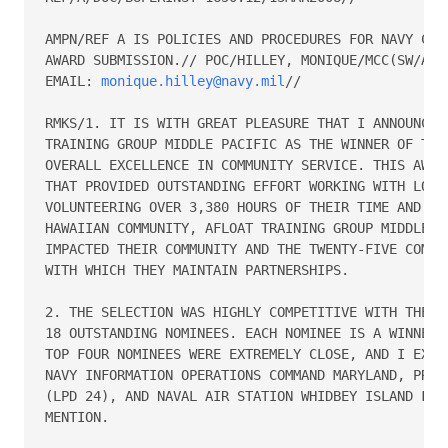
AMPN/REF A IS POLICIES AND PROCEDURES FOR NAVY COMM
AWARD SUBMISSION.// POC/HILLEY, MONIQUE/MCC(SW/AW)/
EMAIL: 
monique.hilley@navy.mil
//

RMKS/1. IT IS WITH GREAT PLEASURE THAT I ANNOUNCE T
TRAINING GROUP MIDDLE PACIFIC AS THE WINNER OF THE 
OVERALL EXCELLENCE IN COMMUNITY SERVICE. THIS AWARD
THAT PROVIDED OUTSTANDING EFFORT WORKING WITH LOCAL
VOLUNTEERING OVER 3,380 HOURS OF THEIR TIME AND TAL
HAWAIIAN COMMUNITY, AFLOAT TRAINING GROUP MIDDLE PA
IMPACTED THEIR COMMUNITY AND THE TWENTY-FIVE COMMUN
WITH WHICH THEY MAINTAIN PARTNERSHIPS.

2. THE SELECTION WAS HIGHLY COMPETITIVE WITH THE WI
18 OUTSTANDING NOMINEES. EACH NOMINEE IS A WINNER W
TOP FOUR NOMINEES WERE EXTREMELY CLOSE, AND I EXTEN
NAVY INFORMATION OPERATIONS COMMAND MARYLAND, PRECO
(LPD 24), AND NAVAL AIR STATION WHIDBEY ISLAND FOR 
MENTION.
