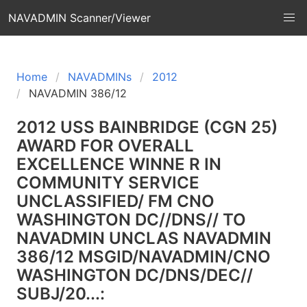
NAVADMIN Scanner/Viewer
Home
NAVADMINs
2012
NAVADMIN 386/12
2012 USS BAINBRIDGE (CGN 25)
AWARD FOR OVERALL
EXCELLENCE WINNE R IN
COMMUNITY SERVICE
UNCLASSIFIED/ FM CNO
WASHINGTON DC//DNS// TO
NAVADMIN UNCLAS NAVADMIN
386/12 MSGID/NAVADMIN/CNO
WASHINGTON DC/DNS/DEC//
SUBJ/20...: