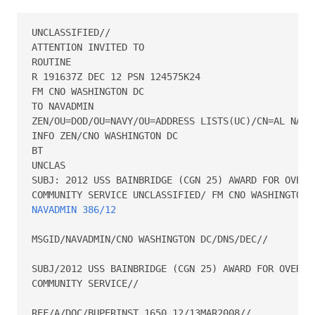
UNCLASSIFIED//

ATTENTION INVITED TO  

ROUTINE

R 191637Z DEC 12 PSN 124575K24

FM CNO WASHINGTON DC

TO NAVADMIN

ZEN/OU=DOD/OU=NAVY/OU=ADDRESS LISTS(UC)/CN=AL NAVAD
INFO ZEN/CNO WASHINGTON DC

BT

UNCLAS

SUBJ: 2012 USS BAINBRIDGE (CGN 25) AWARD FOR OVERAL
NAVADMIN 386/12
MSGID/NAVADMIN/CNO WASHINGTON DC/DNS/DEC//

SUBJ/2012 USS BAINBRIDGE (CGN 25) AWARD FOR OVERALL
COMMUNITY SERVICE//

REF/A/DOC/BUPERINST 1650.12/13MAR2008//
