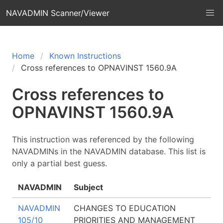
NAVADMIN Scanner/Viewer
Home
Known Instructions
Cross references to OPNAVINST 1560.9A
Cross references to
OPNAVINST 1560.9A
This instruction was referenced by the following
NAVADMINs in the NAVADMIN database. This list is
only a partial best guess.
NAVADMIN
Subject
NAVADMIN
CHANGES TO EDUCATION
105/10
PRIORITIES AND MANAGEMENT