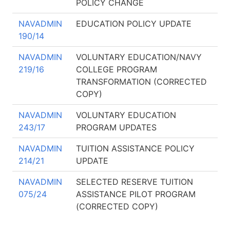
POLICY CHANGE
NAVADMIN
EDUCATION POLICY UPDATE
190/14
NAVADMIN
VOLUNTARY EDUCATION/NAVY
219/16
COLLEGE PROGRAM
TRANSFORMATION (CORRECTED
COPY)
NAVADMIN
VOLUNTARY EDUCATION
243/17
PROGRAM UPDATES
NAVADMIN
TUITION ASSISTANCE POLICY
214/21
UPDATE
NAVADMIN
SELECTED RESERVE TUITION
075/24
ASSISTANCE PILOT PROGRAM
(CORRECTED COPY)