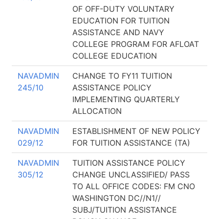
OF OFF-DUTY VOLUNTARY
EDUCATION FOR TUITION
ASSISTANCE AND NAVY
COLLEGE PROGRAM FOR AFLOAT
COLLEGE EDUCATION
NAVADMIN
CHANGE TO FY11 TUITION
245/10
ASSISTANCE POLICY
IMPLEMENTING QUARTERLY
ALLOCATION
NAVADMIN
ESTABLISHMENT OF NEW POLICY
029/12
FOR TUITION ASSISTANCE (TA)
NAVADMIN
TUITION ASSISTANCE POLICY
305/12
CHANGE UNCLASSIFIED/ PASS
TO ALL OFFICE CODES: FM CNO
WASHINGTON DC//N1//
SUBJ/TUITION ASSISTANCE