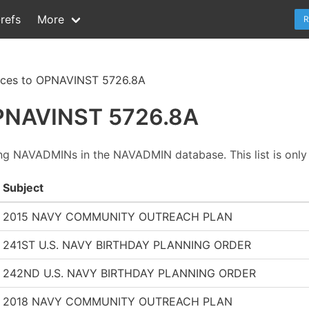
refs
More
R
nces to OPNAVINST 5726.8A
OPNAVINST 5726.8A
ing NAVADMINs in the NAVADMIN database. This list is only 
Subject
2015 NAVY COMMUNITY OUTREACH PLAN
241ST U.S. NAVY BIRTHDAY PLANNING ORDER
242ND U.S. NAVY BIRTHDAY PLANNING ORDER
2018 NAVY COMMUNITY OUTREACH PLAN