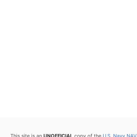
This site is an
UNOFFICIAL
copy of the
U.S. Navy NAV