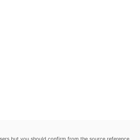
 users but you should confirm from the source reference