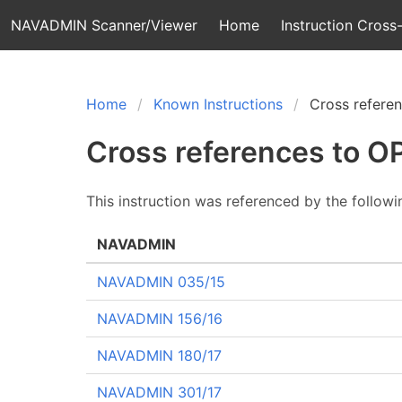
NAVADMIN Scanner/Viewer
Home
Instruction Cross-
Home
Known Instructions
Cross refere
Cross references to 
This instruction was referenced by the follow
NAVADMIN
NAVADMIN 035/15
NAVADMIN 156/16
NAVADMIN 180/17
NAVADMIN 301/17