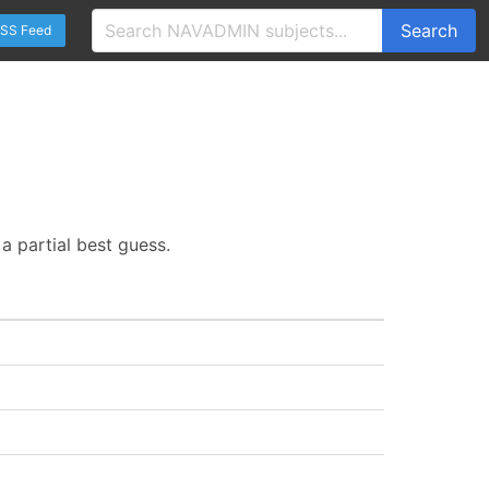
Search
SS Feed
a partial best guess.