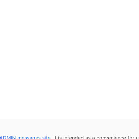
ADMIN messages site
. It is intended as a convenience for