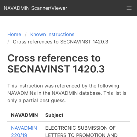
NAVADMIN Scanner/Viewer
Home
Known Instructions
Cross references to SECNAVINST 1420.3
Cross references to
SECNAVINST 1420.3
This instruction was referenced by the following
NAVADMINs in the NAVADMIN database. This list is
only a partial best guess.
NAVADMIN
Subject
NAVADMIN
ELECTRONIC SUBMISSION OF
220/19
LETTERS TO PROMOTION AND