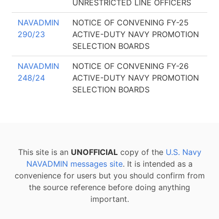
UNRESTRICTED LINE OFFICERS
NAVADMIN
NOTICE OF CONVENING FY-25
290/23
ACTIVE-DUTY NAVY PROMOTION
SELECTION BOARDS
NAVADMIN
NOTICE OF CONVENING FY-26
248/24
ACTIVE-DUTY NAVY PROMOTION
SELECTION BOARDS
This site is an
UNOFFICIAL
copy of the
U.S. Navy
NAVADMIN messages site
. It is intended as a
convenience for users but you should confirm from
the source reference before doing anything
important.