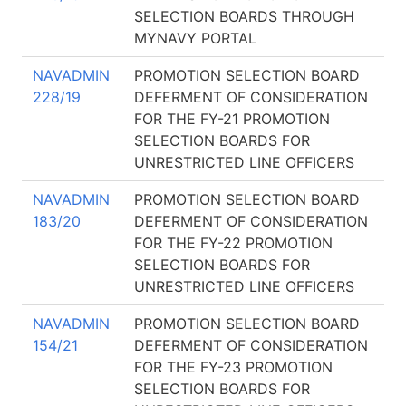
SELECTION BOARDS THROUGH
MYNAVY PORTAL
NAVADMIN
PROMOTION SELECTION BOARD
228/19
DEFERMENT OF CONSIDERATION
FOR THE FY-21 PROMOTION
SELECTION BOARDS FOR
UNRESTRICTED LINE OFFICERS
NAVADMIN
PROMOTION SELECTION BOARD
183/20
DEFERMENT OF CONSIDERATION
FOR THE FY-22 PROMOTION
SELECTION BOARDS FOR
UNRESTRICTED LINE OFFICERS
NAVADMIN
PROMOTION SELECTION BOARD
154/21
DEFERMENT OF CONSIDERATION
FOR THE FY-23 PROMOTION
SELECTION BOARDS FOR