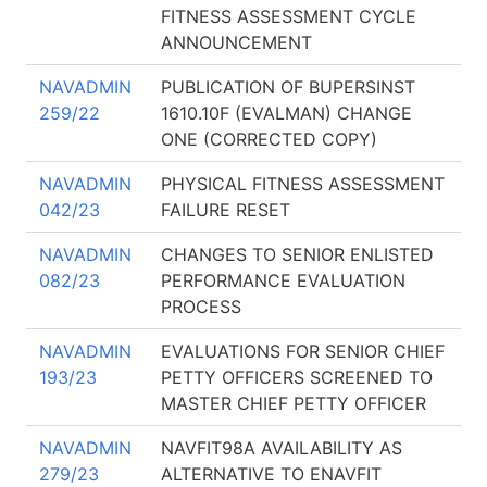
FITNESS ASSESSMENT CYCLE
ANNOUNCEMENT
NAVADMIN
PUBLICATION OF BUPERSINST
259/22
1610.10F (EVALMAN) CHANGE
ONE (CORRECTED COPY)
NAVADMIN
PHYSICAL FITNESS ASSESSMENT
042/23
FAILURE RESET
NAVADMIN
CHANGES TO SENIOR ENLISTED
082/23
PERFORMANCE EVALUATION
PROCESS
NAVADMIN
EVALUATIONS FOR SENIOR CHIEF
193/23
PETTY OFFICERS SCREENED TO
MASTER CHIEF PETTY OFFICER
NAVADMIN
NAVFIT98A AVAILABILITY AS
279/23
ALTERNATIVE TO ENAVFIT