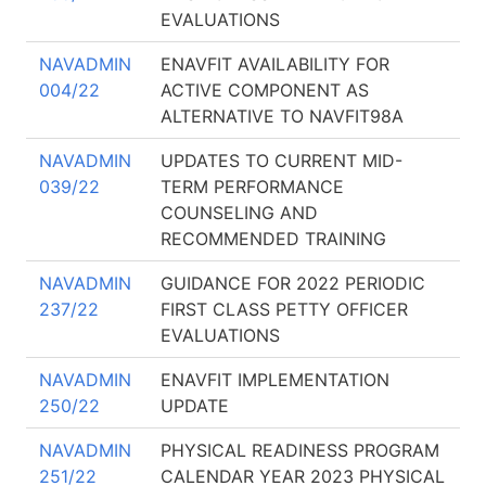
EVALUATIONS
NAVADMIN
ENAVFIT AVAILABILITY FOR
004/22
ACTIVE COMPONENT AS
ALTERNATIVE TO NAVFIT98A
NAVADMIN
UPDATES TO CURRENT MID-
039/22
TERM PERFORMANCE
COUNSELING AND
RECOMMENDED TRAINING
NAVADMIN
GUIDANCE FOR 2022 PERIODIC
237/22
FIRST CLASS PETTY OFFICER
EVALUATIONS
NAVADMIN
ENAVFIT IMPLEMENTATION
250/22
UPDATE
NAVADMIN
PHYSICAL READINESS PROGRAM
251/22
CALENDAR YEAR 2023 PHYSICAL