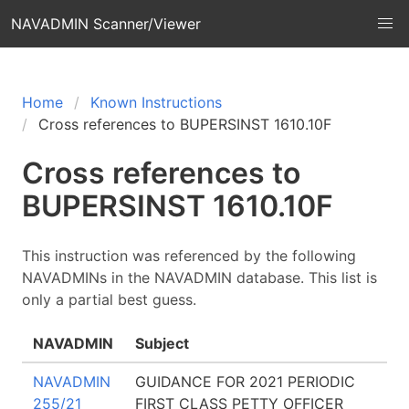
NAVADMIN Scanner/Viewer
Home
Known Instructions
Cross references to BUPERSINST 1610.10F
Cross references to
BUPERSINST 1610.10F
This instruction was referenced by the following
NAVADMINs in the NAVADMIN database. This list is
only a partial best guess.
NAVADMIN
Subject
NAVADMIN
GUIDANCE FOR 2021 PERIODIC
255/21
FIRST CLASS PETTY OFFICER