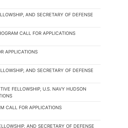
ELLOWSHIP, AND SECRETARY OF DEFENSE
PROGRAM CALL FOR APPLICATIONS
OR APPLICATIONS
ELLOWSHIP, AND SECRETARY OF DEFENSE
TIVE FELLOWSHIP, U.S. NAVY HUDSON
TIONS
AM CALL FOR APPLICATIONS
FELLOWSHIP, AND SECRETARY OF DEFENSE