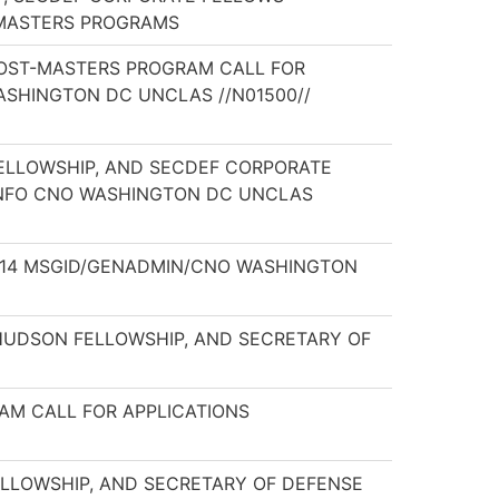
T-MASTERS PROGRAMS
 POST-MASTERS PROGRAM CALL FOR
ASHINGTON DC UNCLAS //N01500//
 FELLOWSHIP, AND SECDEF CORPORATE
INFO CNO WASHINGTON DC UNCLAS
64/14 MSGID/GENADMIN/CNO WASHINGTON
Y HUDSON FELLOWSHIP, AND SECRETARY OF
RAM CALL FOR APPLICATIONS
ELLOWSHIP, AND SECRETARY OF DEFENSE