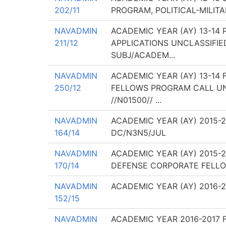
202/11
PROGRAM, POLITICAL-MILIT
NAVADMIN
ACADEMIC YEAR (AY) 13-14
211/12
APPLICATIONS UNCLASSIFI
SUBJ/ACADEM...
NAVADMIN
ACADEMIC YEAR (AY) 13-14
250/12
FELLOWS PROGRAM CALL UN
//N01500// ...
NAVADMIN
ACADEMIC YEAR (AY) 2015-
164/14
DC/N3N5/JUL
NAVADMIN
ACADEMIC YEAR (AY) 2015-
170/14
DEFENSE CORPORATE FELLO
NAVADMIN
ACADEMIC YEAR (AY) 2016-
152/15
NAVADMIN
ACADEMIC YEAR 2016-2017 