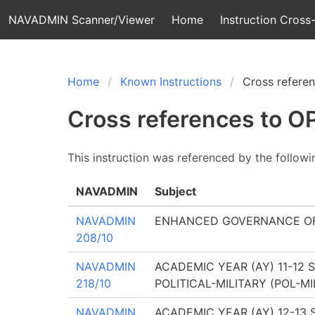
NAVADMIN Scanner/Viewer
Home
Instruction Cross-
Home
Known Instructions
Cross refere
Cross references to 
This instruction was referenced by the follow
NAVADMIN
Subject
NAVADMIN
ENHANCED GOVERNANCE OF
208/10
NAVADMIN
ACADEMIC YEAR (AY) 11-12
218/10
POLITICAL-MILITARY (POL-
NAVADMIN
ACADEMIC YEAR (AY) 12-13