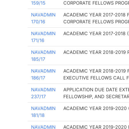
159/15
CORPORATE FELLOWS PROGR
NAVADMIN
ACADEMIC YEAR 2017-2018 
170/16
CORPORATE FELLOWS PROGR
NAVADMIN
ACADEMIC YEAR 2017-2018 
171/16
NAVADMIN
ACADEMIC YEAR 2018-2019 
185/17
NAVADMIN
ACADEMIC YEAR 2018-2019 
186/17
EXECUTIVE FELLOWS CALL F
NAVADMIN
APPLICATION DUE DATE EXT
237/17
FELLOWSHIP, AND SECRETAR
NAVADMIN
ACADEMIC YEAR 2019-2020 
181/18
NAVADMIN
ACADEMIC YEAR 2019-2020 