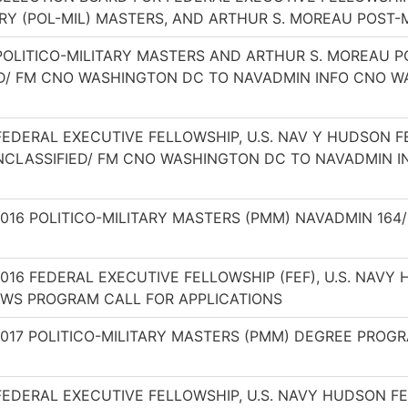
ARY (POL-MIL) MASTERS, AND ARTHUR S. MOREAU POS
 POLITICO-MILITARY MASTERS AND ARTHUR S. MOREAU
ED/ FM CNO WASHINGTON DC TO NAVADMIN INFO CNO W
 FEDERAL EXECUTIVE FELLOWSHIP, U.S. NAV Y HUDSON
CLASSIFIED/ FM CNO WASHINGTON DC TO NAVADMIN 
2016 POLITICO-MILITARY MASTERS (PMM) NAVADMIN 1
2016 FEDERAL EXECUTIVE FELLOWSHIP (FEF), U.S. NAV
WS PROGRAM CALL FOR APPLICATIONS
2017 POLITICO-MILITARY MASTERS (PMM) DEGREE PROG
FEDERAL EXECUTIVE FELLOWSHIP, U.S. NAVY HUDSON F