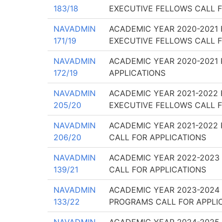
183/18
EXECUTIVE FELLOWS CALL F
NAVADMIN
ACADEMIC YEAR 2020-2021 
171/19
EXECUTIVE FELLOWS CALL F
NAVADMIN
ACADEMIC YEAR 2020-2021
172/19
APPLICATIONS
NAVADMIN
ACADEMIC YEAR 2021-2022 
205/20
EXECUTIVE FELLOWS CALL F
NAVADMIN
ACADEMIC YEAR 2021-2022 
206/20
CALL FOR APPLICATIONS
NAVADMIN
ACADEMIC YEAR 2022-2023
139/21
CALL FOR APPLICATIONS
NAVADMIN
ACADEMIC YEAR 2023-2024
133/22
PROGRAMS CALL FOR APPLI