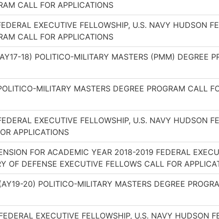
AM CALL FOR APPLICATIONS
FEDERAL EXECUTIVE FELLOWSHIP, U.S. NAVY HUDSON F
AM CALL FOR APPLICATIONS
(AY17-18) POLITICO-MILITARY MASTERS (PMM) DEGREE 
POLITICO-MILITARY MASTERS DEGREE PROGRAM CALL F
FEDERAL EXECUTIVE FELLOWSHIP, U.S. NAVY HUDSON F
OR APPLICATIONS
ENSION FOR ACADEMIC YEAR 2018-2019 FEDERAL EXECU
Y OF DEFENSE EXECUTIVE FELLOWS CALL FOR APPLICA
(AY19-20) POLITICO-MILITARY MASTERS DEGREE PROGR
FEDERAL EXECUTIVE FELLOWSHIP, U.S. NAVY HUDSON 