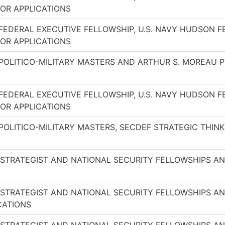
OR APPLICATIONS
FEDERAL EXECUTIVE FELLOWSHIP, U.S. NAVY HUDSON 
OR APPLICATIONS
 POLITICO-MILITARY MASTERS AND ARTHUR S. MOREAU
FEDERAL EXECUTIVE FELLOWSHIP, U.S. NAVY HUDSON 
OR APPLICATIONS
POLITICO-MILITARY MASTERS, SECDEF STRATEGIC THI
 STRATEGIST AND NATIONAL SECURITY FELLOWSHIPS 
 STRATEGIST AND NATIONAL SECURITY FELLOWSHIPS 
CATIONS