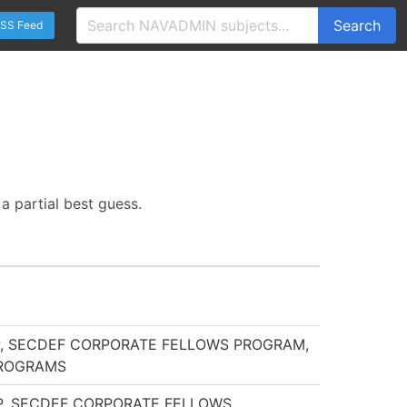
Search
SS Feed
a partial best guess.
IP, SECDEF CORPORATE FELLOWS PROGRAM,
PROGRAMS
IP, SECDEF CORPORATE FELLOWS