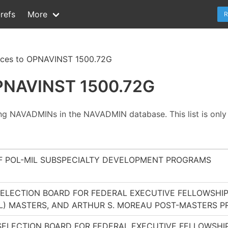
refs
More
R
nces to OPNAVINST 1500.72G
OPNAVINST 1500.72G
ing NAVADMINs in the NAVADMIN database. This list is only 
 POL-MIL SUBSPECIALTY DEVELOPMENT PROGRAMS
 SELECTION BOARD FOR FEDERAL EXECUTIVE FELLOWSH
MIL) MASTERS, AND ARTHUR S. MOREAU POST-MASTERS 
 SELECTION BOARD FOR FEDERAL EXECUTIVE FELLOWSH