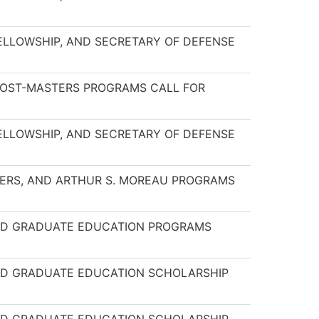
FELLOWSHIP, AND SECRETARY OF DEFENSE
 POST-MASTERS PROGRAMS CALL FOR
FELLOWSHIP, AND SECRETARY OF DEFENSE
NKERS, AND ARTHUR S. MOREAU PROGRAMS
AND GRADUATE EDUCATION PROGRAMS
AND GRADUATE EDUCATION SCHOLARSHIP